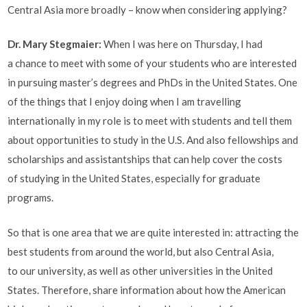
Central Asia more broadly ­– know when considering applying?
Dr. Mary Stegmaier:
When I was here on Thursday, I had
a chance to meet with some of your students who are interested
in pursuing master’s degrees and PhDs in the United States. One
of the things that I enjoy doing when I am travelling
internationally in my role is to meet with students and tell them
about opportunities to study in the U.S. And also fellowships and
scholarships and assistantships that can help cover the costs
of studying in the United States, especially for graduate
programs.
So that is one area that we are quite interested in: attracting the
best students from around the world, but also Central Asia,
to our university, as well as other universities in the United
States. Therefore, share information about how the American