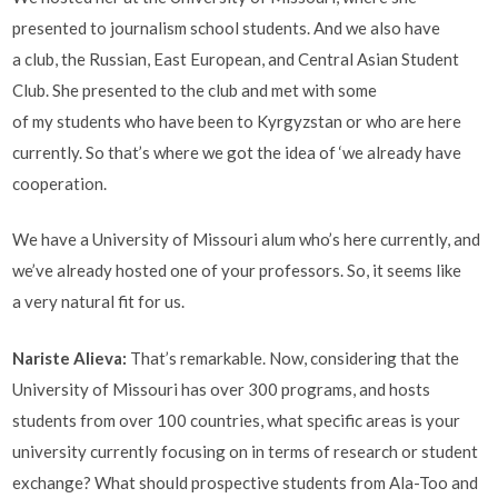
presented to journalism school students. And we also have
a club, the Russian, East European, and Central Asian Student
Club. She presented to the club and met with some
of my students who have been to Kyrgyzstan or who are here
currently. So that’s where we got the idea of ‘we already have
cooperation.
We have a University of Missouri alum who’s here currently, and
we’ve already hosted one of your professors. So, it seems like
a very natural fit for us.
Nariste Alieva
:
That’s remarkable. Now, considering that the
University of Missouri has over 300 programs, and hosts
students from over 100 countries, what specific areas is your
university currently focusing on in terms of research or student
exchange? What should prospective students from Ala-Too and