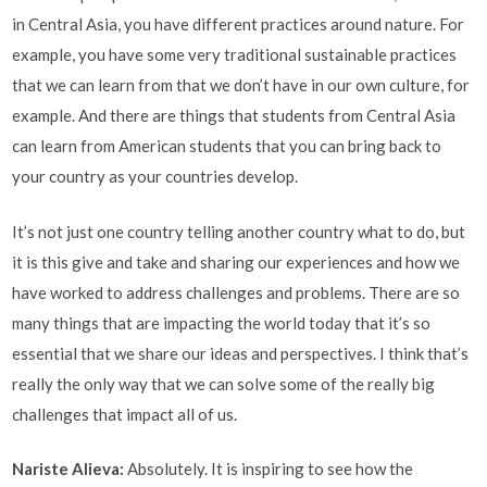
in Central Asia, you have different practices around nature. For
example, you have some very traditional sustainable practices
that we can learn from that we don’t have in our own culture, for
example. And there are things that students from Central Asia
can learn from American students that you can bring back to
your country as your countries develop.
It’s not just one country telling another country what to do, but
it is this give and take and sharing our experiences and how we
have worked to address challenges and problems. There are so
many things that are impacting the world today that it’s so
essential that we share our ideas and perspectives. I think that’s
really the only way that we can solve some of the really big
challenges that impact all of us.
Nariste Alieva
:
Absolutely. It is inspiring to see how the