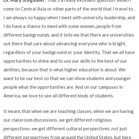
come to Central Asia or other parts of the world that I travel to,
I am always so happy when I meet with university leadership, and
I do have a chance to meet with some women, people from
different backgrounds, and it tells me that there are universities
out there that care about advancing everyone who is bright,
regardless of your background or your identity. That we all have
opportunities to shine and to use our skills to the best of our
abilities, because that is what higher education is about. We
want to be our best so that we can show students and younger
people what the opportunities are. And on our campuses in
America, we love to see all different kinds of students.
It means that when we are teaching classes, when we are having
our classroom discussions, we get different religious
perspectives, we get different cultural perspectives; not just
different perspectives from around the United States, but here