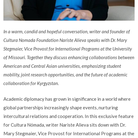
In a warm, candid and hopeful conversation, writer and founder of
Cultura Nomada Foundation Nariste Alieva speaks with Dr. Mary
Stegmaier, Vice Provost for International Programs at the University
of Missouri. Together they discuss enhancing collaborations between
American and Central Asian universities, emphasizing student
mobility, joint research opportunities, and the future of academic
collaboration for Kyrgyzstan.
Academic diplomacy has grown in significance in a world where
global partnerships increasingly shape events, nurturing
intercultural relations and cooperation. In this exclusive feature
for Cultura Nómada, writer Nariste Alieva sits down with Dr.
Mary Stegmaier, Vice Provost for International Programs at the