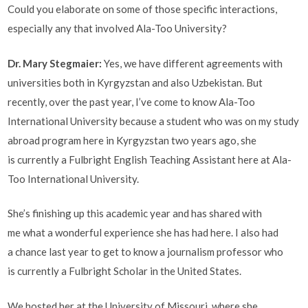
Could you elaborate on some of those specific interactions,
especially any that involved Ala-Too University?
Dr. Mary Stegmaier:
Yes, we have different agreements with
universities both in Kyrgyzstan and also Uzbekistan. But
recently, over the past year, I’ve come to know Ala-Too
International University because a student who was on my study
abroad program here in Kyrgyzstan two years ago, she
is currently a Fulbright English Teaching Assistant here at Ala-
Too International University.
She’s finishing up this academic year and has shared with
me what a wonderful experience she has had here. I also had
a chance last year to get to know a journalism professor who
is currently a Fulbright Scholar in the United States.
We hosted her at the University of Missouri, where she