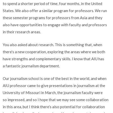
to spend a shorter period of time, four months, in the United
States. We also offer a similar program for professors. We run
these semester programs for professors from Asia and they
also have opportunities to engage with faculty and professors
in their research areas.
You also asked about research. This is something that, when
there’s a new cooperation, exploring the areas where we both
have strengths and complementary skills. I know that AIU has
a fantastic journalism department.
Our journalism school is one of the best in the world, and when
AIU professor came to give presentations in journalism at the
University of Missouri in March, the journalism faculty were
so impressed, and so I hope that we may see some collaboration
in this area, but I think there’s also potential for collaboration