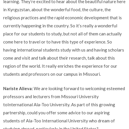
learning. They’re excited to hear about the beautiful nature here
in Kyrgyzstan, about the wonderful food, the culture, the
religious practices and the rapid economic development that is
currently happening in the country. So it’s really a wonderful
place for our students to study, but not all of them can actually
come here to travel or to have this type of experience. So
having international students study with us and having scholars
come and visit and talk about their research, talk about this
region of the world. It really enriches the experience for our
students and professors on our campus in Missouri.
Nariste Alieva:
We are looking forward to welcoming esteemed
professors and lecturers from Missouri University
toInternational Ala-Too University. As part of this growing
partnership, could you offer some advice to our aspiring
students of Ala-Too International University who dream of
studying abroad, particularly in the United States?