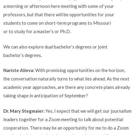
a morning or afternoon here meeting with some of your
professors, but that there will be opportunities for your
students to come on short-term programs to Missouri
or to study for a master’s or Ph.D.
We can also explore dual bachelor’s degrees or joint
bachelor’s degrees.
Nariste Alieva
:
With promising opportunities on the horizon,
the conversation naturally turns to what lies ahead. As the next
academic year approaches, are there any concrete plans already
taking shape in anticipation of September?
Dr. Mary Stegmaier:
Yes, I expect that we will get our journalism
leaders together for a Zoom meeting to talk about potential
cooperation. There may be an opportunity for me to do a Zoom