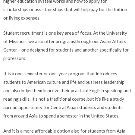
higher education system works and how to apply for
scholarships or assistantships that will help pay for the tuition
or living expenses.
Student recruitment is one key area of focus. At the University
of Missouri, we also offer programsthrough our Asian Affairs
Center – one designed for students and another specifically for
professors.
It is a one-semester or one-year program that introduces
students to American culture and life and business leadership
and also helps them improve their practical English speaking and
reading skills. It’s not a traditional course, but it’s like a study
abroad opportunity for Central Asian students and students
from around Asia to spend a semester in the United States.
And it is a more affordable option also for students from Asia