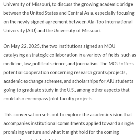
University of Missouri, to discuss the growing academic bridge
between the United States and Central Asia, especially focusing
on the newly signed agreement between Ala-Too International
University (AIU) and the University of Missouri.
On May 22, 2025, the two institutions signed an MOU
catalysing a strategic collaboration in a variety of fields, such as
medicine, law, political science, and journalism. The MOU offers
potential cooperation concerning research grants/projects,
academic exchange schemes, and scholarships for AIU students
going to graduate study in the U.S., among other aspects that
could also encompass joint faculty projects.
This conversation sets out to explore the academic vision that
accompanies institutional commitments applied toward a single
promising venture and what it might hold for the coming