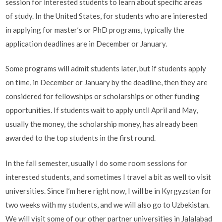
session for interested students to learn about specific areas
of study. In the United States, for students who are interested
in applying for master’s or PhD programs, typically the
application deadlines are in December or January.
Some programs will admit students later, but if students apply
on time, in December or January by the deadline, then they are
considered for fellowships or scholarships or other funding
opportunities. If students wait to apply until April and May,
usually the money, the scholarship money, has already been
awarded to the top students in the first round.
In the fall semester, usually I do some room sessions for
interested students, and sometimes I travel a bit as well to visit
universities. Since I’m here right now, I will be in Kyrgyzstan for
two weeks with my students, and we will also go to Uzbekistan.
We will visit some of our other partner universities in Jalalabad