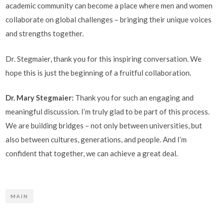
academic community can become a place where men and women
collaborate on global challenges – bringing their unique voices
and strengths together.
Dr. Stegmaier, thank you for this inspiring conversation. We
hope this is just the beginning of a fruitful collaboration.
Dr. Mary Stegmaier:
Thank you for such an engaging and
meaningful discussion. I’m truly glad to be part of this process.
We are building bridges – not only between universities, but
also between cultures, generations, and people. And I’m
confident that together, we can achieve a great deal.
MAIN