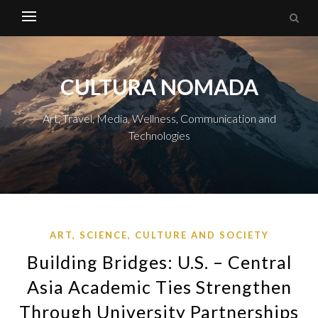
CULTURA NOMADA
Art, Travel, Media, Wellness, Communication and
Technologies
ART, SCIENCE, CULTURE AND SOCIETY
Building Bridges: U.S. – Central
Asia Academic Ties Strengthen
Through University Partnerships