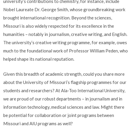
university’s contributions to chemistry, for instance, include
Nobel Laureate Dr. George Smith, whose groundbreaking work
brought international recognition. Beyond the sciences,
Missouri is also widely respected for its excellence in the
humanities – notably in journalism, creative writing, and English.
The university’s creative writing programme, for example, owes
much to the foundational work of Professor William Peden, who
helped shape its national reputation.
Given this breadth of academic strength, could you share more
about the University of Missouri’s flagship programmes for our
students and researchers? At Ala-Too International University,
we are proud of our robust departments – in journalism and in
information technology, medical sciences and law. Might there
be potential for collaboration or joint programs between
Missouri and AIU programs as well?