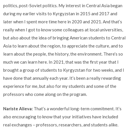
politics, post-Soviet politics. My interest in Central Asia began
during my earlier visits to Kyrgyzstan in 2015 and 2017 and
later when I spent more time here in 2020 and 2021. And that’s
really when I got to know some colleagues at local universities,
but also about the idea of bringing American students to Central
Asia to learn about the region, to appreciate the culture, and to
learn about the people, the history, the environment. There’s so
much we can learn here. In 2021, that was the first year that I
brought a group of students to Kyrgyzstan for two weeks, and I
have done that annually each year. It’s been a really rewarding
experience for me, but also for my students and some of the
professors who come along on the program.
Nariste Alieva:
That’s a wonderful long-term commitment. It’s
also encouraging to know that your initiatives have included
real exchanges – professors, researchers, and students alike.