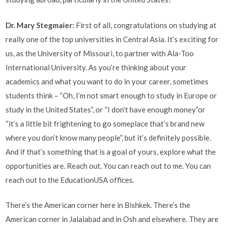
Dr. Mary Stegmaier:
First of all, congratulations on studying at
really one of the top universities in Central Asia. It’s exciting for
us, as the University of Missouri, to partner with Ala-Too
International University. As you’re thinking about your
academics and what you want to do in your career, sometimes
students think – “Oh, I’m not smart enough to study in Europe or
study in the United States”, or “I don’t have enough money”or
“it’s a little bit frightening to go someplace that’s brand new
where you don’t know many people”, but it’s definitely possible.
And if that’s something that is a goal of yours, explore what the
opportunities are. Reach out. You can reach out to me. You can
reach out to the EducationUSA offices.
There’s the American corner here in Bishkek. There’s the
American corner in Jalalabad and in Osh and elsewhere. They are