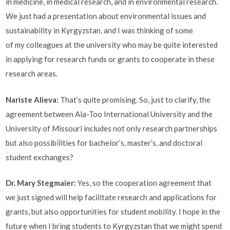
in medicine, in medical research, and in environmental research.
We just had a presentation about environmental issues and
sustainability in Kyrgyzstan, and I was thinking of some
of my colleagues at the university who may be quite interested
in applying for research funds or grants to cooperate in these
research areas.
Nariste Alieva
:
That’s quite promising. So, just to clarify, the
agreement between Ala-Too International University and the
University of Missouri includes not only research partnerships
but also possibilities for bachelor’s, master’s, and doctoral
student exchanges?
Dr. Mary Stegmaier:
Yes, so the cooperation agreement that
we just signed will help facilitate research and applications for
grants, but also opportunities for student mobility. I hope in the
future when I bring students to Kyrgyzstan that we might spend