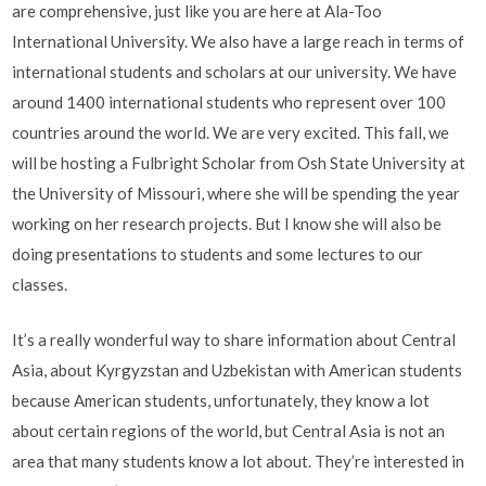
are comprehensive, just like you are here at Ala-Too
International University. We also have a large reach in terms of
international students and scholars at our university. We have
around 1400 international students who represent over 100
countries around the world. We are very excited. This fall, we
will be hosting a Fulbright Scholar from Osh State University at
the University of Missouri, where she will be spending the year
working on her research projects. But I know she will also be
doing presentations to students and some lectures to our
classes.
It’s a really wonderful way to share information about Central
Asia, about Kyrgyzstan and Uzbekistan with American students
because American students, unfortunately, they know a lot
about certain regions of the world, but Central Asia is not an
area that many students know a lot about. They’re interested in