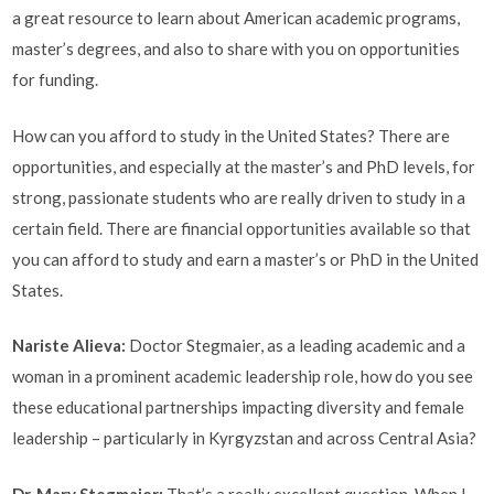
a great resource to learn about American academic programs,
master’s degrees, and also to share with you on opportunities
for funding.
How can you afford to study in the United States? There are
opportunities, and especially at the master’s and PhD levels, for
strong, passionate students who are really driven to study in a
certain field. There are financial opportunities available so that
you can afford to study and earn a master’s or PhD in the United
States.
Nariste Alieva
:
Doctor Stegmaier, as a leading academic and a
woman in a prominent academic leadership role, how do you see
these educational partnerships impacting diversity and female
leadership – particularly in Kyrgyzstan and across Central Asia?
Dr. Mary Stegmaier:
That’s a really excellent question. When I