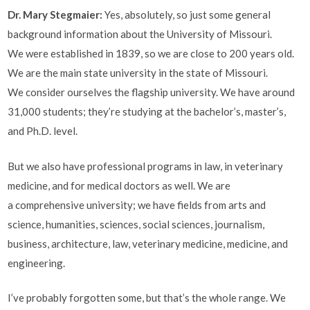
Dr. Mary Stegmaier:
Yes, absolutely, so just some general
background information about the University of Missouri.
We were established in 1839, so we are close to 200 years old.
We are the main state university in the state of Missouri.
We consider ourselves the flagship university. We have around
31,000 students; they’re studying at the bachelor’s, master’s,
and Ph.D. level.
But we also have professional programs in law, in veterinary
medicine, and for medical doctors as well. We are
a comprehensive university; we have fields from arts and
science, humanities, sciences, social sciences, journalism,
business, architecture, law, veterinary medicine, medicine, and
engineering.
I’ve probably forgotten some, but that’s the whole range. We