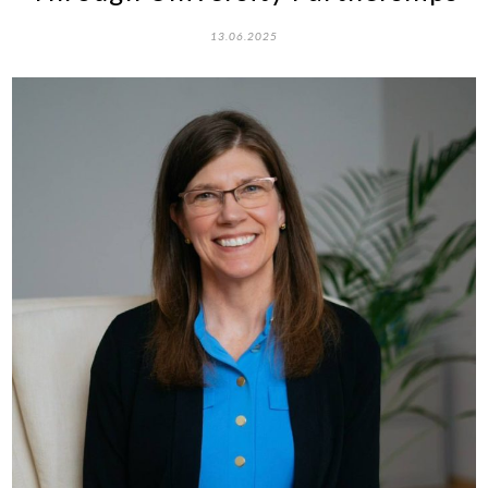
13.06.2025