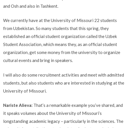
and Osh and also in Tashkent.
We currently have at the University of Missouri 22 students
from Uzbekistan. So many students that this spring, they
established an official student organization called the Uzbek
Student Association, which means they, as an official student
organization, get some money from the university to organize
cultural events and bring in speakers.
I will also do some recruitment activities and meet with admitted
students, but also students who are interested in studying at the
University of Missouri.
Nariste Alieva
:
That’s a remarkable example you’ve shared, and
it speaks volumes about the University of Missouri’s
longstanding academic legacy – particularly in the sciences. The