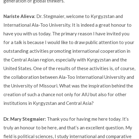
generation of global thinkers.
Nariste Alieva:
Dr. Stegmaier, welcome to Kyrgyzstan and
International Ala-Too University. It is indeed a great honour to
have you with us today. The primary reason I have invited you
for a talk is because I would like to draw public attention to your
outstanding activities promoting international cooperation in
the Central Asian region, especially with Kyrgyzstan and the
United States. One of the results of these activities is, of course,
the collaboration between Ala-Too International University and
the University of Missouri. What was the inspiration behind the
creation of such a chance not only for AIU but also for other
institutions in Kyrgyzstan and Central Asia?
Dr. Mary Stegmaier:
Thank you for having me here today. It’s
truly an honour to be here, and that’s an excellent question. My
field is political sciences, I study international and comparative