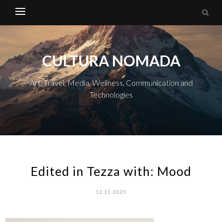
CULTURA NOMADA
Art, Travel, Media, Wellness, Communication and
Technologies
Edited in Tezza with: Mood
12.11.2025