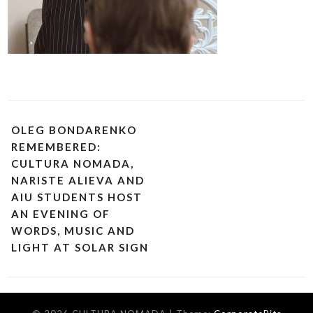
OLEG BONDARENKO
REMEMBERED:
CULTURA NOMADA,
NARISTE ALIEVA AND
AIU STUDENTS HOST
AN EVENING OF
WORDS, MUSIC AND
LIGHT AT SOLAR SIGN