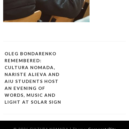
OLEG BONDARENKO
REMEMBERED:
CULTURA NOMADA,
NARISTE ALIEVA AND
AIU STUDENTS HOST
AN EVENING OF
WORDS, MUSIC AND
LIGHT AT SOLAR SIGN