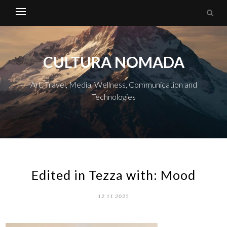
CULTURA NOMADA
Art, Travel, Media, Wellness, Communication and
Technologies
Edited in Tezza with: Mood
12.11.2025